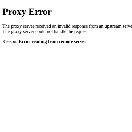
Proxy Error
The proxy server received an invalid response from an upstream serve
The proxy server could not handle the request
Reason:
Error reading from remote server